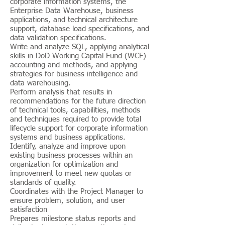
corporate information systems, the
Enterprise Data Warehouse, business
applications, and technical architecture
support, database load specifications, and
data validation specifications.
Write and analyze SQL, applying analytical
skills in DoD Working Capital Fund (WCF)
accounting and methods, and applying
strategies for business intelligence and
data warehousing.
Perform analysis that results in
recommendations for the future direction
of technical tools, capabilities, methods
and techniques required to provide total
lifecycle support for corporate information
systems and business applications.
Identify, analyze and improve upon
existing business processes within an
organization for optimization and
improvement to meet new quotas or
standards of quality.
Coordinates with the Project Manager to
ensure problem, solution, and user
satisfaction
Prepares milestone status reports and