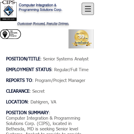
Computer
Integration
&
Programming Solutions Corp.
Customer Focused, Results Driven
.
POSITION/TITLE
: Senior Systems Analyst
EMPLOYMENT STATUS
: Regular/Full Time
REPORTS TO
: Program/Project Manager
CLEARANCE
: Secret
LOCATION
: Dahlgren, VA
POSITION SUMMARY
:
Computer Integration & Programming
Solutions Corp. (CIPS), located in
Bethesda, MD is seeking Senior level