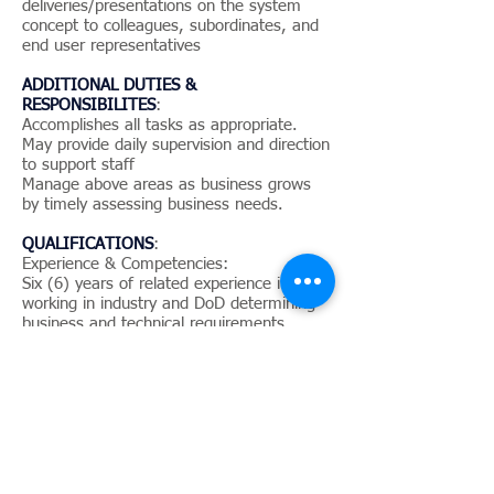
deliveries/presentations on the system
concept to colleagues, subordinates, and
end user representatives
ADDITIONAL DUTIES &
RESPONSIBILITES
:
Accomplishes all tasks as appropriate.
May provide daily supervision and direction
to support staff
Manage above areas as business grows
by timely assessing business needs.
QUALIFICATIONS
:
Experience & Competencies:
Six (6) years of related experience in
working in industry and DoD determining
business and technical requirements
Experience in organizational process
improvement
A minimum of three (3) years of
experience in enterprise architecture the
Department of Defense Architecture
Framework (DoDAF), and enterprise
architecture tools such as IBM’s System
Architect