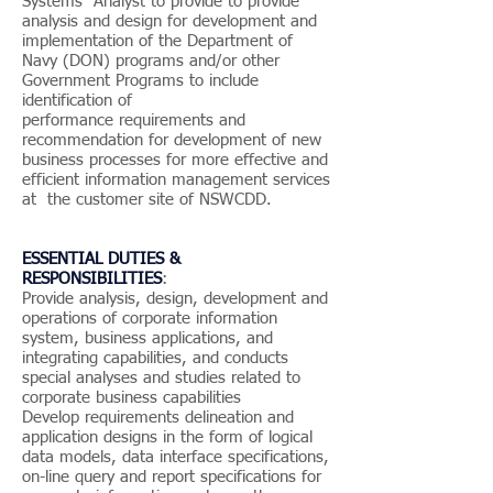
Systems Analyst to provide to provide
analysis and design for development and
implementation of the Department of
Navy (DON) programs and/or other
Government Programs to include
identification of
performance requirements and
recommendation for development of new
business processes for more effective and
efficient information management services
at the customer site of NSWCDD.
ESSENTIAL DUTIES &
RESPONSIBILITIES
:
Provide analysis, design, development and
operations of corporate information
system, business applications, and
integrating capabilities, and conducts
special analyses and studies related to
corporate business capabilities
Develop requirements delineation and
application designs in the form of logical
data models, data interface specifications,
on-line query and report specifications for