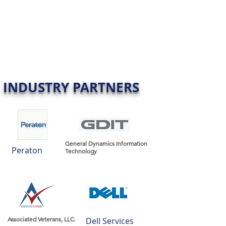
INDUSTRY PARTNERS
General Dynamics Information
Peraton
Technology
Associated Veterans, LLC.
Dell Services