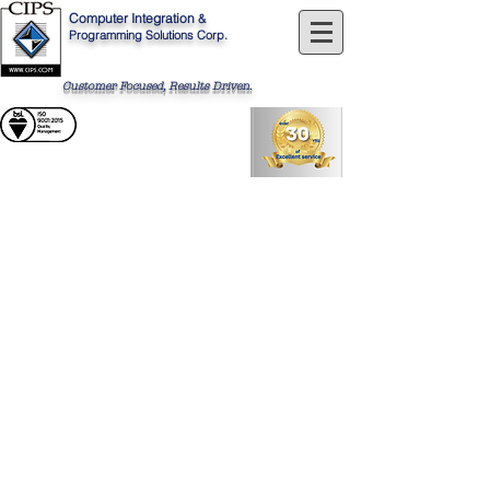
Computer
Integration
&
Programming Solutions Corp.
Customer Focused, Results Driven
.