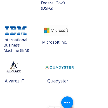
Federal Gov't
(DSFG)
International
Microsoft Inc.
Business
Machine (IBM)
Alvarez IT
Quadyster