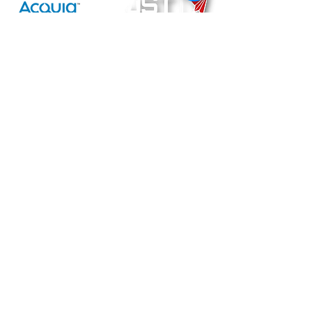
ACQUIA
Joint
Strategic
Technology
Technatomy
Computer Integration & Programming Solutions Corp.
79 Via la Brisa, Larkspur, CA 94939