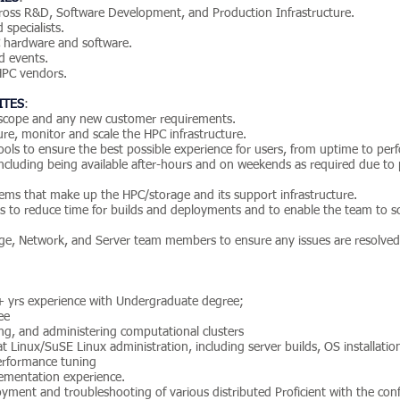
across R&D, Software Development, and Production Infrastructure.
specialists.
 hardware and software.
nd events.
 HPC vendors.
ITES
:
 scope and any new customer requirements.
re, monitor and scale the HPC infrastructure.
ls to ensure the best possible experience for users, from uptime to perfo
ncluding being available after-hours and on weekends as required due to
tems that make up the HPC/storage and its support infrastructure.
 to reduce time for builds and deployments and to enable the team to sc
age, Network, and Server team members to ensure any issues are resolved
+ yrs experience with Undergraduate degree;
ee
ng, and administering computational clusters
at Linux/SuSE Linux administration, including server builds, OS installati
rformance tuning
ementation experience.
loyment and troubleshooting of various distributed Proficient with the co