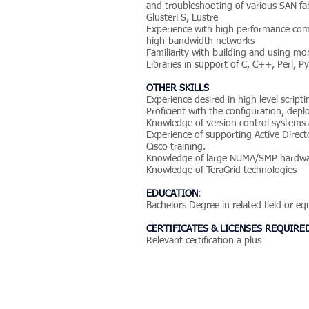
and troubleshooting of various SAN fab
GlusterFS, Lustre
Experience with high performance com
high-bandwidth networks
Familiarity with building and using moni
Libraries in support of C, C++, Perl, Py
OTHER SKILLS
Experience desired in high level script
Proficient with the configuration, dep
Knowledge of version control systems 
Experience of supporting Active Direc
Cisco training.
Knowledge of large NUMA/SMP hardwa
Knowledge of TeraGrid technologies
EDUCATION
:
Bachelors Degree in related field or e
CERTIFICATES & LICENSES REQUIRE
Relevant certification a plus