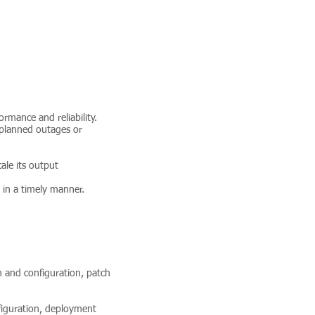
rmance and reliability.
 planned outages or
ale its output
 in a timely manner.
on and configuration, patch
nfiguration, deployment