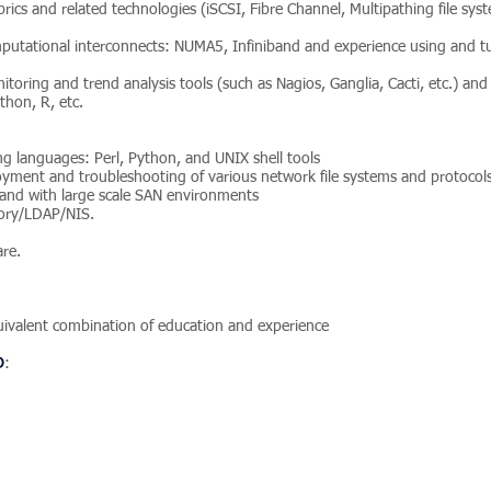
rics and related technologies (iSCSI, Fibre Channel, Multipathing file sy
putational interconnects: NUMA5, Infiniband and experience using and t
toring and trend analysis tools (such as Nagios, Ganglia, Cacti, etc.) and f
thon, R, etc.
ing languages: Perl, Python, and UNIX shell tools
loyment and troubleshooting of various network file systems and protocol
and with large scale SAN environments
tory/LDAP/NIS.
re.
quivalent combination of education and experience
D
: