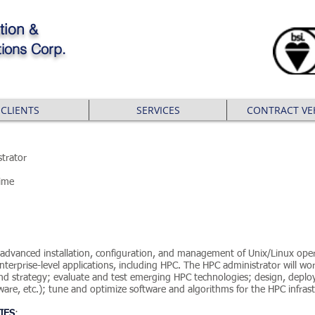
tion
&
ions Corp.
CLIENTS
SERVICES
CONTRACT VE
trator
Time
r advanced installation, configuration, and management of Unix/Linux ope
terprise-level applications, including HPC. The HPC administrator will wor
n and strategy; evaluate and test emerging HPC technologies; design, depl
are, etc.); tune and optimize software and algorithms for the HPC infras
IES
: