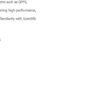
stems such as GPFS,
uning high-performance,
amiliarity with Scientific
s