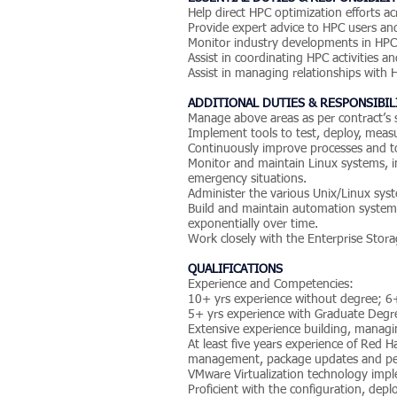
Help direct HPC optimization efforts 
Provide expert advice to HPC users and 
Monitor industry developments in HPC
Assist in coordinating HPC activities a
Assist in managing relationships with
ADDITIONAL DUTIES & RESPONSIBIL
Manage above areas as per contract’s
Implement tools to test, deploy, measu
Continuously improve processes and too
Monitor and maintain Linux systems, i
emergency situations.
Administer the various Unix/Linux sys
Build and maintain automation systems
exponentially over time.
Work closely with the Enterprise Stor
QUALIFICATIONS
Experience and Competencies:
10+ yrs experience without degree; 6
5+ yrs experience with Graduate Degr
Extensive experience building, managi
At least five years experience of Red H
management, package updates and pe
VMware Virtualization technology impl
Proficient with the configuration, dep