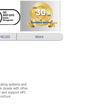
HICLES
More
rating systems and
k closely with other
oy and support HPC
tructure