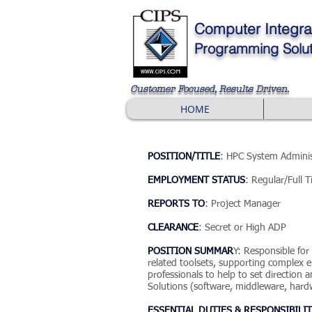
Computer
Integra
Programming Solut
Customer Focused, Results Driven
.
HOME
POSITION/TITLE
: HPC System Adminis
EMPLOYMENT STATUS
: Regular/Full 
REPORTS TO
: Project Manager
CLEARANCE
: Secret or High ADP
POSITION SUMMAR
Y: Responsible fo
related toolsets, supporting complex en
professionals to help to set directio
Solutions (software, middleware, hardw
ESSENTIAL DUTIES & RESPONSIBILIT