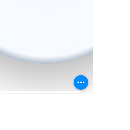
BACK TO HOME