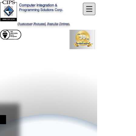
Computer
Integration
&
Programming Solutions Corp.
Customer Focused, Results Driven
.